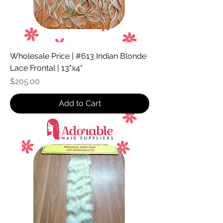
Wholesale Price | #613 Indian Blonde
Lace Frontal | 13"x4"
Price
$205.00
Add to Cart