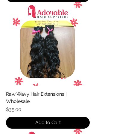
Raw Wavy Hair Extensions |
Wholesale
Price
$35.00
Add to Cart