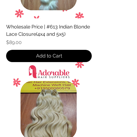
Wholesale Price | #613 Indian Blonde
Lace Closure(4x4 and 5x5)
Price
$89.00
Add to Cart