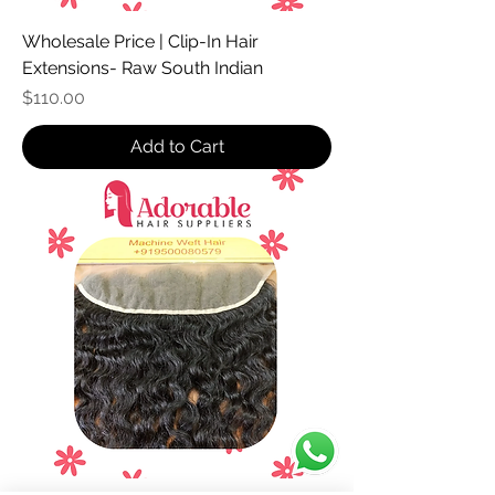
Wholesale Price | Clip-In Hair
Extensions- Raw South Indian
Price
$110.00
Add to Cart