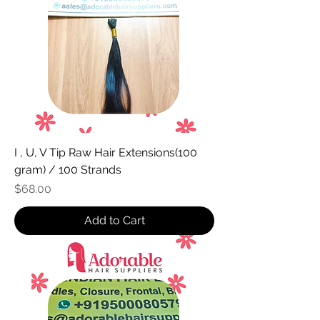
I , U, V Tip Raw Hair Extensions(100
gram) / 100 Strands
Price
$68.00
Add to Cart