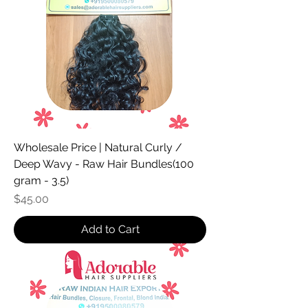
Wholesale Price | Natural Curly /
Deep Wavy - Raw Hair Bundles(100
gram - 3.5)
Price
$45.00
Add to Cart