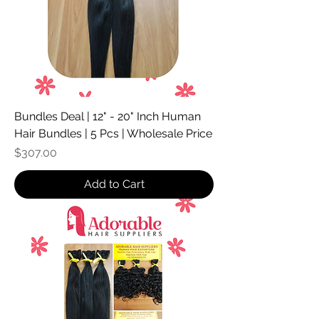
Bundles Deal | 12" - 20" Inch Human
Hair Bundles | 5 Pcs | Wholesale Price
Price
$307.00
Add to Cart