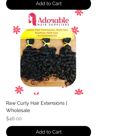
Add to Cart
Raw Curly Hair Extensions |
Wholesale
Price
$46.00
Add to Cart