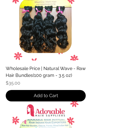
Wholesale Price | Natural Wave - Raw
Hair Bundles(100 gram - 3.5 oz)
Price
$35.00
Add to Cart