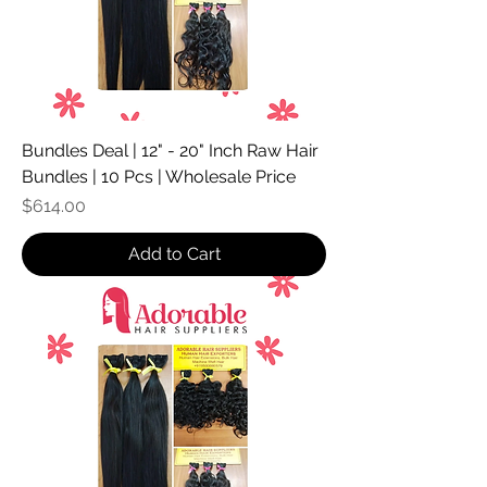
Bundles Deal | 12" - 20" Inch Raw Hair
Bundles | 10 Pcs | Wholesale Price
Price
$614.00
Add to Cart