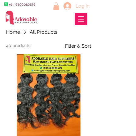
+91- 9500080579
Log In
Home
All Products
40 products
Filter & Sort