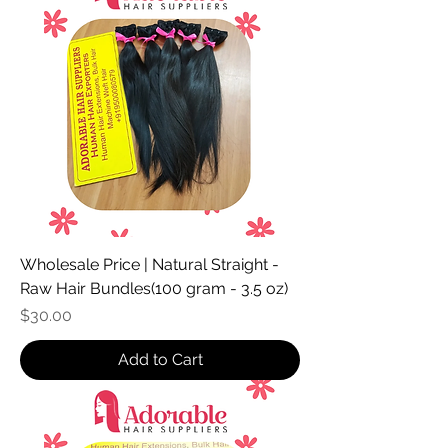
Wholesale Price | Natural Straight -
Raw Hair Bundles(100 gram - 3.5 oz)
Price
$30.00
Add to Cart