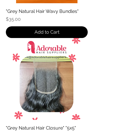
"Grey Natural Hair Wavy Bundles"
Price
$35.00
Add to Cart
"Grey Natural Hair Closure" "5x5"