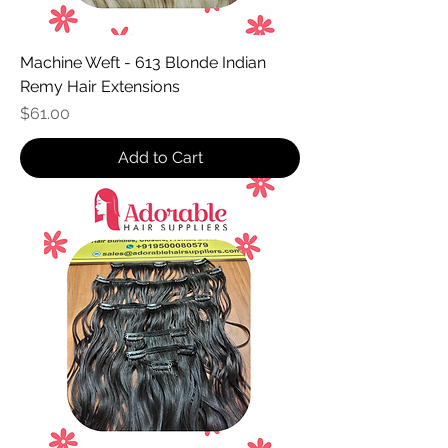
Machine Weft - 613 Blonde Indian
Remy Hair Extensions
Price
$61.00
Add to Cart