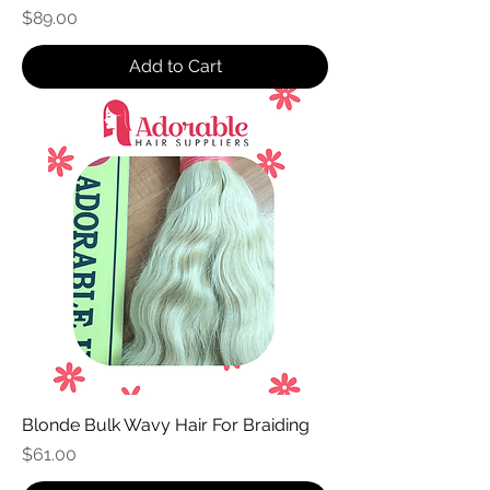
Price
$89.00
Add to Cart
Blonde Bulk Wavy Hair For Braiding
Price
$61.00