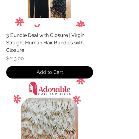
3 Bundle Deal with Closure | Virgin
Straight Human Hair Bundles with
Closure
Price
$213.00
Add to Cart