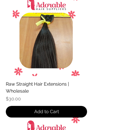
Raw Straight Hair Extensions |
Wholesale
Price
$30.00
Add to Cart