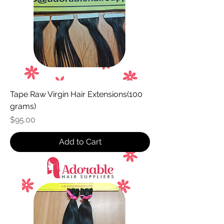
Tape Raw Virgin Hair Extensions(100
grams)
Price
$95.00
Add to Cart