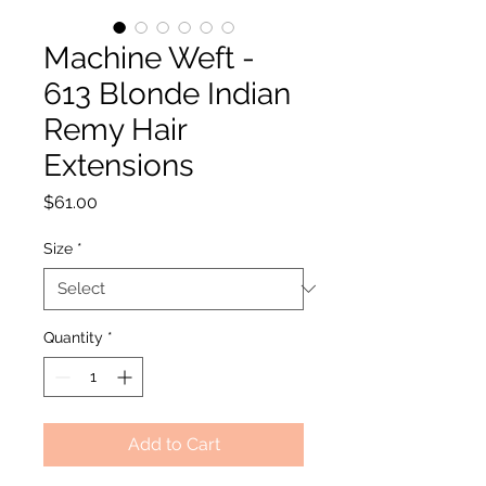
Machine Weft -
613 Blonde Indian
Remy Hair
Extensions
Price
$61.00
Size
*
Quantity
*
Add to Cart