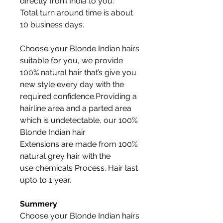
directly from India to you.
Total turn around time is about
10 business days.
Choose your Blonde Indian hairs
suitable for you, we provide
100% natural hair that’s give you
new style every day with the
required confidence.Providing a
hairline area and a parted area
which is undetectable, our 100%
Blonde Indian hair
Extensions are made from 100%
natural grey hair with the
use chemicals Process. Hair last
upto to 1 year.
Summery
Choose your Blonde Indian hairs