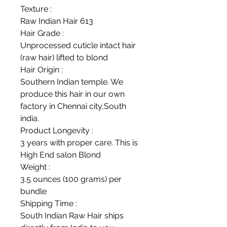
Texture :
Raw Indian Hair 613
Hair Grade :
Unprocessed cuticle intact hair
(raw hair) lifted to blond
Hair Origin :
Southern Indian temple. We
produce this hair in our own
factory in Chennai city,South
india.
Product Longevity :
3 years with proper care. This is
High End salon Blond
Weight :
3.5 ounces (100 grams) per
bundle
Shipping Time :
South Indian Raw Hair ships