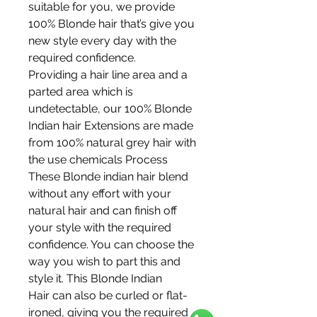
suitable for you, we provide
100% Blonde hair that’s give you
new style every day with the
required confidence.
Providing a hair line area and a
parted area which is
undetectable, our 100% Blonde
Indian hair Extensions are made
from 100% natural grey hair with
the use chemicals Process
These Blonde indian hair blend
without any effort with your
natural hair and can finish off
your style with the required
confidence. You can choose the
way you wish to part this and
style it. This Blonde Indian
Hair can also be curled or flat-
ironed, giving you the required