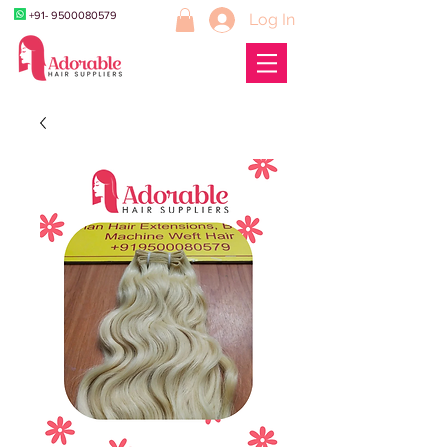
+91- 9500080579
Log In