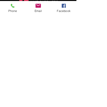
Phone
Email
Facebook
Adorable hair suppliers has our own
Raw Indian human hair factory, we are
your best hair vendor. Globally transition
wholesale Raw Indian hair market.
Quick Links
Contact Us
Blog
About Us
Shop
Gallery
Contact Information
Adorable Hair Suppliers :
26/28, Ashtalakshmi Nagar 2th
Street,Valsaravakkam