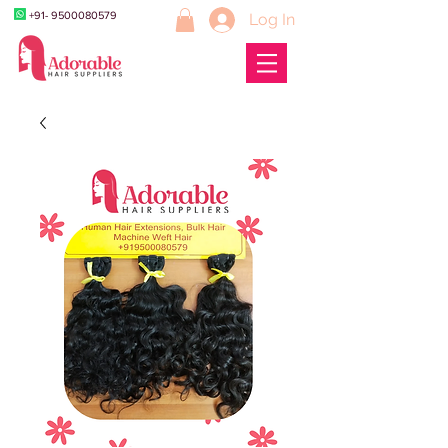
+91- 9500080579
Log In