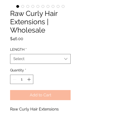
Raw Curly Hair
Extensions |
Wholesale
Price
$46.00
LENGTH
*
Select
Quantity
*
Add to Cart
Raw Curly Hair Extensions