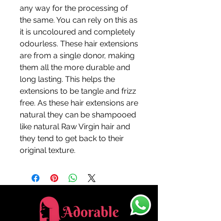
any way for the processing of
the same. You can rely on this as
it is uncoloured and completely
odourless. These hair extensions
are from a single donor, making
them all the more durable and
long lasting. This helps the
extensions to be tangle and frizz
free. As these hair extensions are
natural they can be shampooed
like natural Raw Virgin hair and
they tend to get back to their
original texture.