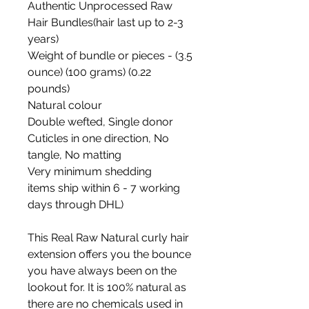
Authentic Unprocessed Raw
Hair Bundles(hair last up to 2-3
years)
Weight of bundle or pieces - (3.5
ounce) (100 grams) (0.22
pounds)
Natural colour
Double wefted, Single donor
Cuticles in one direction, No
tangle, No matting
Very minimum shedding
items ship within 6 - 7 working
days through DHL)
This Real Raw Natural curly hair
extension offers you the bounce
you have always been on the
lookout for. It is 100% natural as
there are no chemicals used in