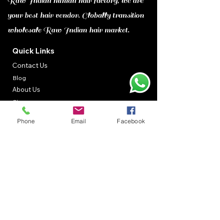
Raw Indian human hair factory, we are
your best hair vendor. Globally transition
wholesale Raw Indian hair market.
Quick Links
Contact Us
Blog
About Us
Shop
Gallery
Phone
Email
Facebook
Contact Information
Adorable Hair Suppliers :
26/28, Ashtalakshmi Nagar 2th
Street,Valsaravakkam
​Chennai,Tamil Nadu, 600087
Call :
+91-9500080579