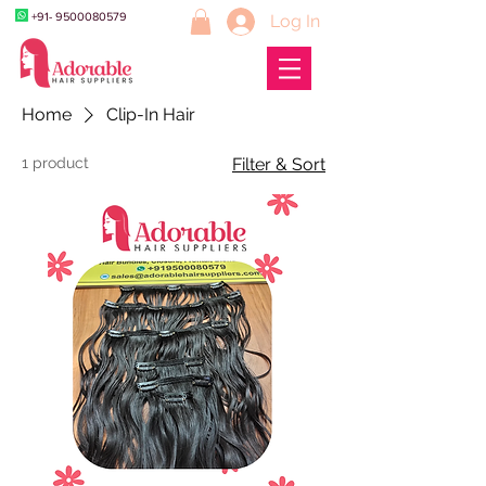
+91- 9500080579
Log In
Home
Clip-In Hair
1 product
Filter & Sort