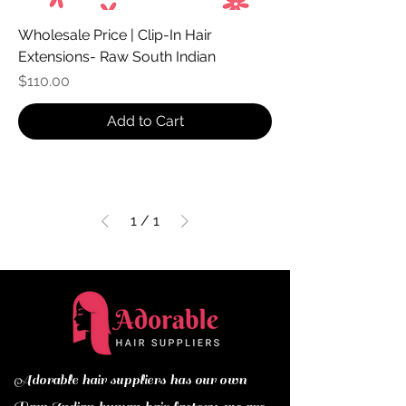
Wholesale Price | Clip-In Hair
Extensions- Raw South Indian
Price
$110.00
Add to Cart
1
/
1
Adorable hair suppliers has our own