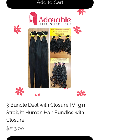
Add to Cart
3 Bundle Deal with Closure | Virgin
Straight Human Hair Bundles with
Closure
Price
$213.00