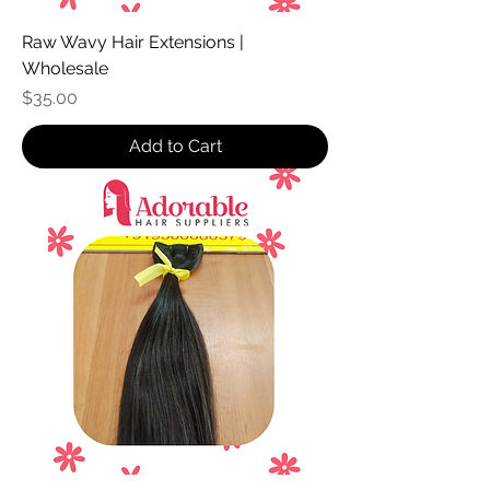
Raw Wavy Hair Extensions |
Wholesale
Price
$35.00
Add to Cart