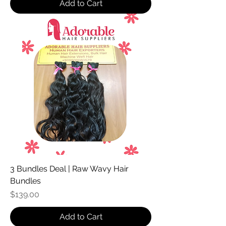
Add to Cart
3 Bundles Deal | Raw Wavy Hair
Bundles
Price
$139.00
Add to Cart