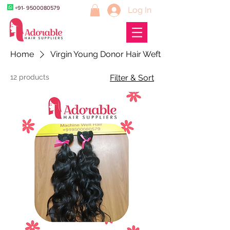
+91- 9500080579
Log In
Home
Virgin Young Donor Hair Weft
12 products
Filter & Sort