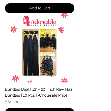
Add to Cart
Bundles Deal | 12" - 20" Inch Raw Hair
Bundles | 10 Pcs | Wholesale Price
Price
$614.00