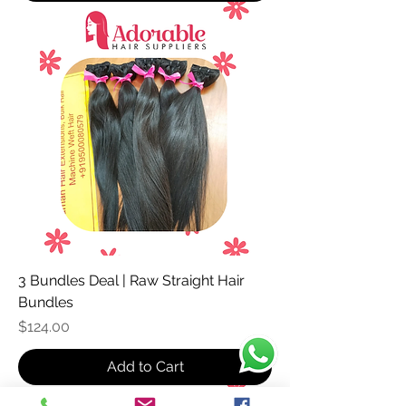
3 Bundles Deal | Raw Straight Hair
Bundles
Price
$124.00
Add to Cart