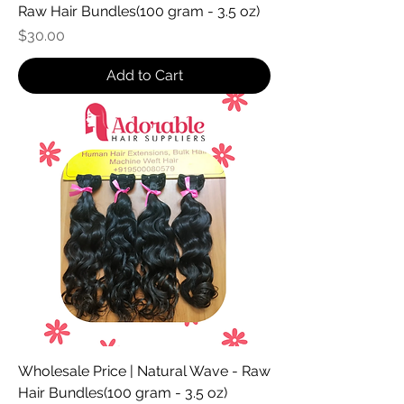
Raw Hair Bundles(100 gram - 3.5 oz)
Price
$30.00
Add to Cart
Wholesale Price | Natural Wave - Raw
Hair Bundles(100 gram - 3.5 oz)