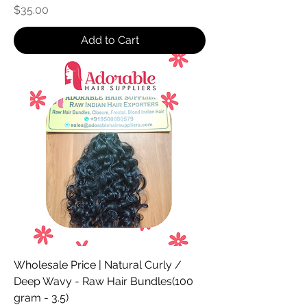
Price
$35.00
Add to Cart
Wholesale Price | Natural Curly /
Deep Wavy - Raw Hair Bundles(100
gram - 3.5)