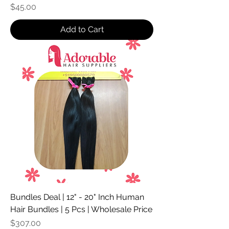
Price
$45.00
Add to Cart
Bundles Deal | 12" - 20" Inch Human
Hair Bundles | 5 Pcs | Wholesale Price
Price
$307.00