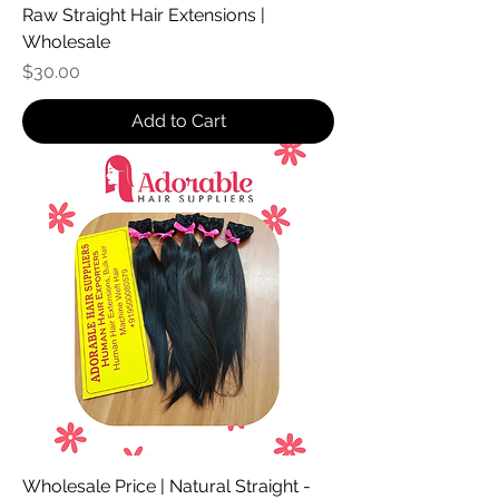
Raw Straight Hair Extensions |
Wholesale
Price
$30.00
Add to Cart
Wholesale Price | Natural Straight -