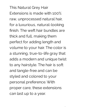
This Natural Grey Hair
Extensions is made with 100%
raw, unprocessed natural hair,
for a luxurious, natural-looking
finish. The weft hair bundles are
thick and full, making them
perfect for adding length and
volume to your hair. The color is
a stunning, true-to-life gray that
adds a modern and unique twist
to any hairstyle. The hair is soft
and tangle-free and can be
styled and colored to your
personal preference. With
proper care, these extensions
can last up to a year.