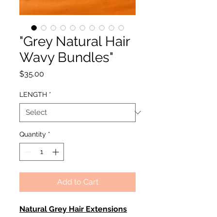
"Grey Natural Hair
Wavy Bundles"
Price
$35.00
LENGTH
*
Quantity
*
Add to Cart
Natural Grey Hair Extensions