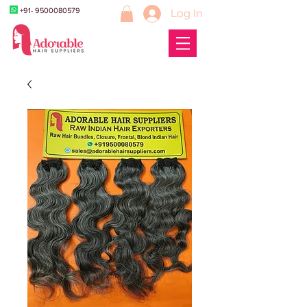
+91- 9500080579
Log In