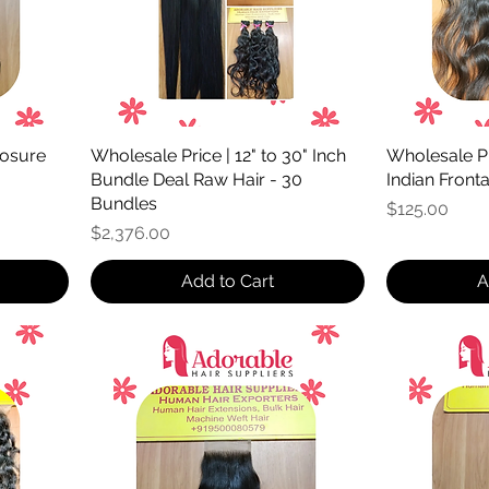
losure
Wholesale Price | 12" to 30" Inch
Wholesale Pr
Bundle Deal Raw Hair - 30
Indian Front
Bundles
Price
$125.00
Price
$2,376.00
Add to Cart
A