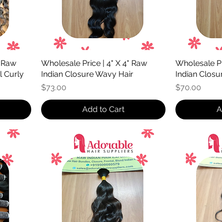
" Raw
Wholesale Price | 4" X 4" Raw
Wholesale Pr
l Curly
Indian Closure Wavy Hair
Indian Closur
Price
Price
$73.00
$70.00
Add to Cart
A