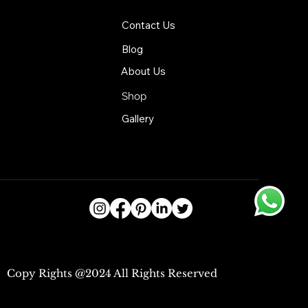
Contact Us
Blog
About Us
Shop
Gallery
Copy Rights @2024 All Rights Reserved