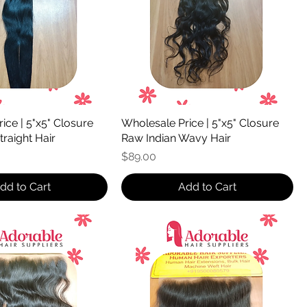
ice | 5"x5" Closure
Wholesale Price | 5"x5" Closure
traight Hair
Raw Indian Wavy Hair
Price
$89.00
dd to Cart
Add to Cart