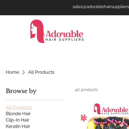
sales@adorablehairsupplier
Home
All Products
40 products
Browse by
All Products
Blonde Hair
Clip-In Hair
Keratin Hair