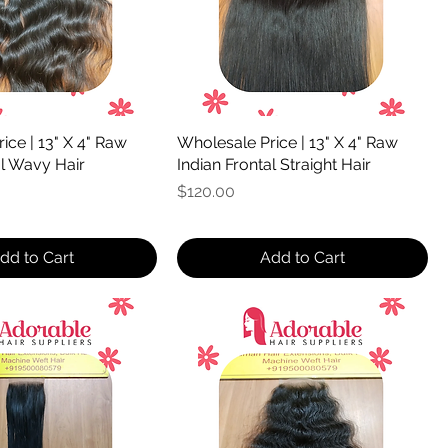
ice | 13" X 4" Raw
Wholesale Price | 13" X 4" Raw
al Wavy Hair
Indian Frontal Straight Hair
Price
$120.00
dd to Cart
Add to Cart