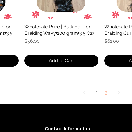
r for
Wholesale Price | Bulk Hair for
Wholesale Pri
ms(3.5
Braiding Wavy(100 gram(3.5 Oz)
Braiding Cur
Price
Price
$56.00
$61.00
Add to Cart
A
1
2
Contact Information