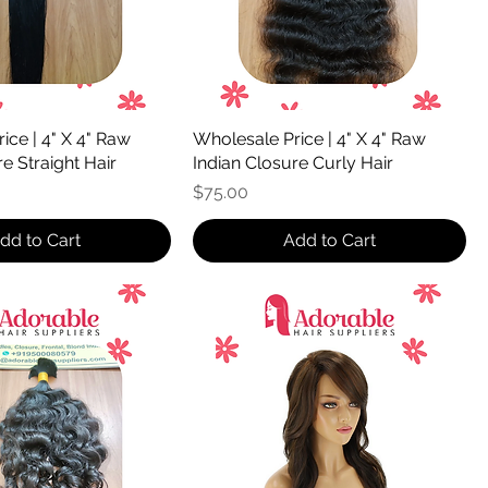
ice | 4" X 4" Raw
Wholesale Price | 4" X 4" Raw
e Straight Hair
Indian Closure Curly Hair
Price
$75.00
dd to Cart
Add to Cart