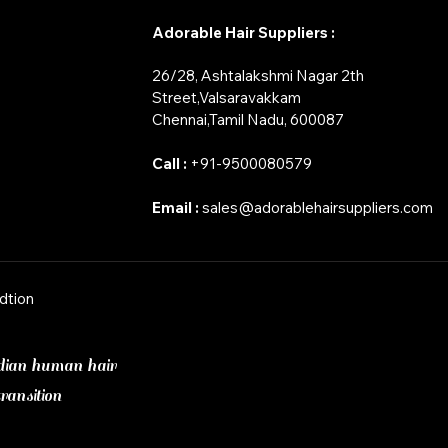
Adorable Hair Suppliers :
26/28, Ashtalakshmi Nagar 2th
Street,Valsaravakkam
​Chennai,Tamil Nadu, 600087
Call :
+91-9500080579
Email :
sales@adorablehairsuppliers.com
dtion
dian human hair
ransition