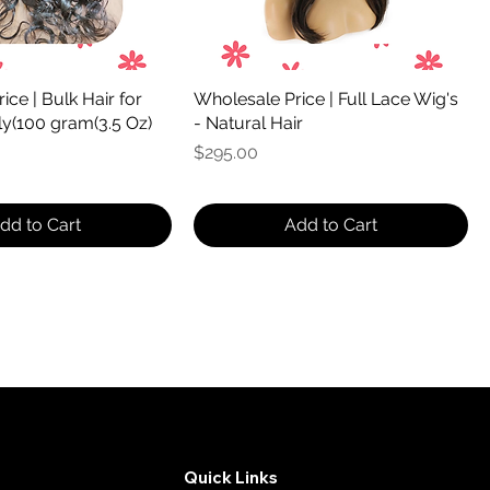
ce | Bulk Hair for
Wholesale Price | Full Lace Wig's
ly(100 gram(3.5 Oz)
- Natural Hair
Price
$295.00
dd to Cart
Add to Cart
Quick Links