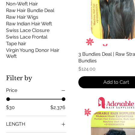
Non-Weft Hair
Raw Hair Bundle Deal
Raw Hair Wigs
Raw Indian Hair Weft
Swiss Lace Closure
Swiss Lace Frontal
Tape hair
Virgin Young Donor Hair
3 Bundles Deal | Raw Stra
Weft
Bundles
Price
$124.00
Filter by
Add to Cart
Price
$30
$2,376
LENGTH
10 inch