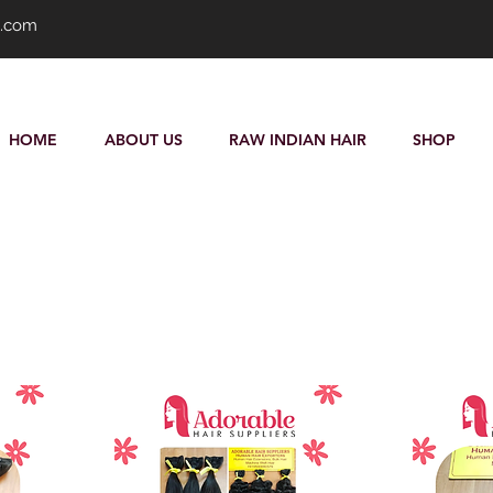
s.com
HOME
ABOUT US
RAW INDIAN HAIR
SHOP