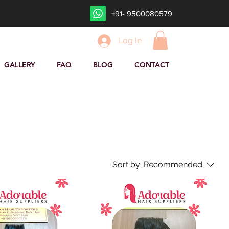
+91- 9500080579
Log In
GALLERY
FAQ
BLOG
CONTACT
Sort by:
Recommended