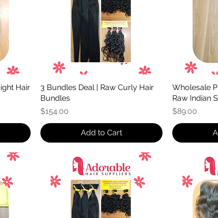
ight Hair
3 Bundles Deal | Raw Curly Hair
Wholesale Pr
Bundles
Raw Indian S
Price
Price
$154.00
$89.00
Add to Cart
A