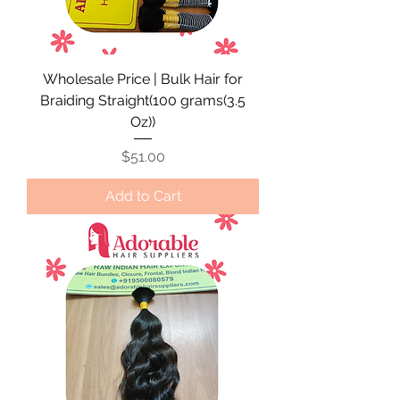
Wholesale Price | Bulk Hair for
Braiding Straight(100 grams(3.5
Oz))
Price
$51.00
Add to Cart