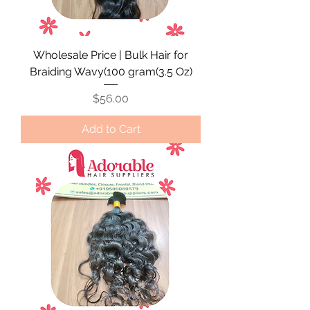
Wholesale Price | Bulk Hair for
Braiding Wavy(100 gram(3.5 Oz)
Price
$56.00
Add to Cart