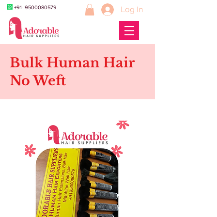
+91- 9500080579
Log In
Bulk Human Hair
No Weft