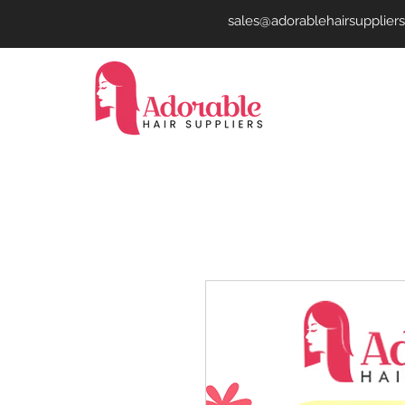
sales@adorablehairsupplier