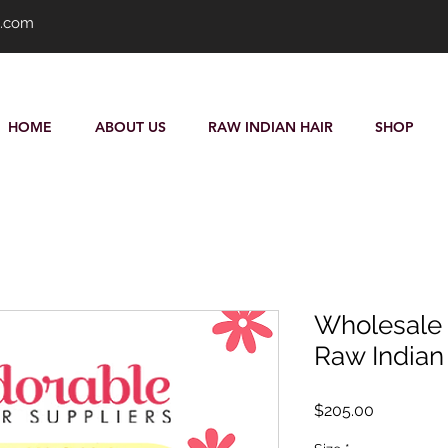
s.com
HOME
ABOUT US
RAW INDIAN HAIR
SHOP
Wholesale P
Raw Indian 
Price
$205.00