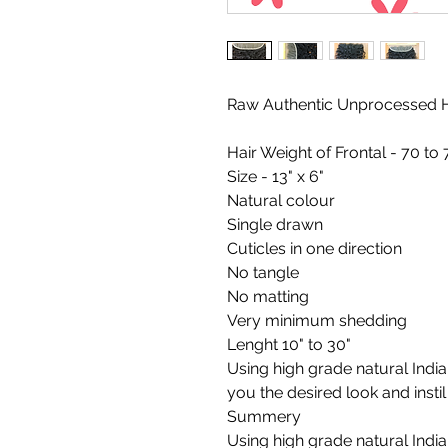
Raw Authentic Unprocessed H
Hair Weight of Frontal - 70 to
Size - 13" x 6"
Natural colour
Single drawn
Cuticles in one direction
No tangle
No matting
Very minimum shedding
Lenght 10" to 30"
Using high grade natural Indian
you the desired look and insti
Summery
Using high grade natural Indian