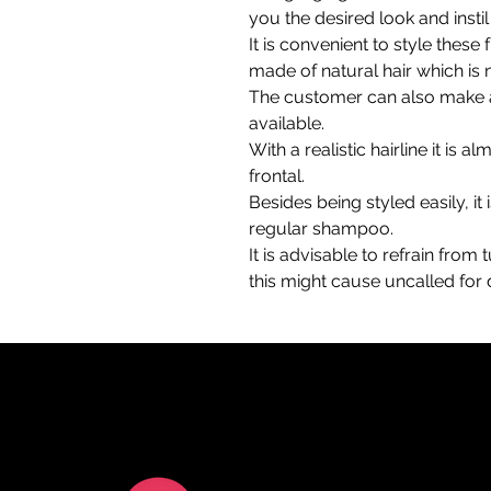
you the desired look and insti
It is convenient to style these
made of natural hair which is
The customer can also make a
available.
With a realistic hairline it is a
frontal.
Besides being styled easily, it 
regular shampoo.
It is advisable to refrain from
this might cause uncalled fo