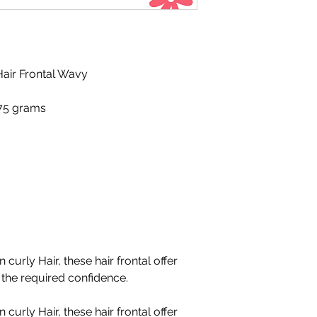
air Frontal Wavy
 75 grams
 curly Hair, these hair frontal offer
l the required confidence.
 curly Hair, these hair frontal offer