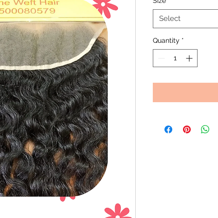
Size
*
Select
Quantity
*