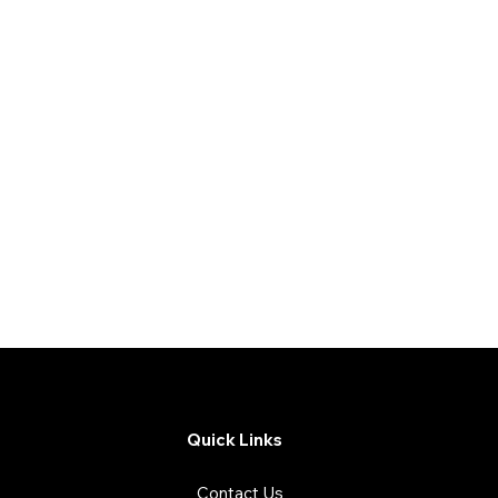
Quick Links
Contact Us