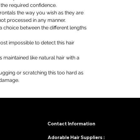
l the required confidence.
 frontals the way you wish as they are
 not processed in any manner.
 choice between the different lengths
lmost impossible to detect this hair
is maintained like natural hair with a
 tugging or scratching this too hard as
r damage.
Contact Information
Adorable Hair Suppliers :