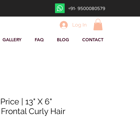
+91- 9500080579
Log In
GALLERY
FAQ
BLOG
CONTACT
rice | 13" X 6"
Frontal Curly Hair