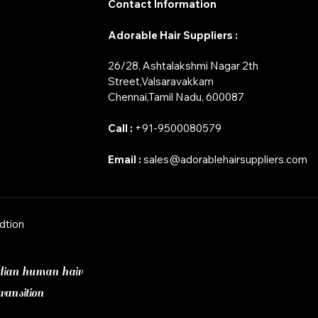
Contact Information
Adorable Hair Suppliers :
26/28, Ashtalakshmi Nagar 2th
Street,Valsaravakkam
​Chennai,Tamil Nadu, 600087
Call :
+91-9500080579
Email :
sales@adorablehairsuppliers.com
dtion
dian human hair
ransition