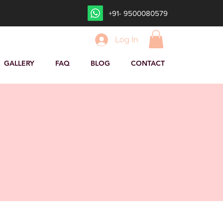
+91- 9500080579
Log In
GALLERY
FAQ
BLOG
CONTACT