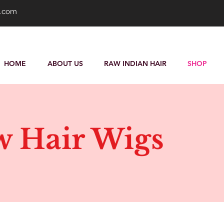
s.com
HOME
ABOUT US
RAW INDIAN HAIR
SHOP
 Hair Wigs