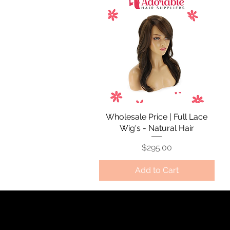
Wholesale Price | Full Lace
Quick View
Wig's - Natural Hair
Price
$295.00
Add to Cart