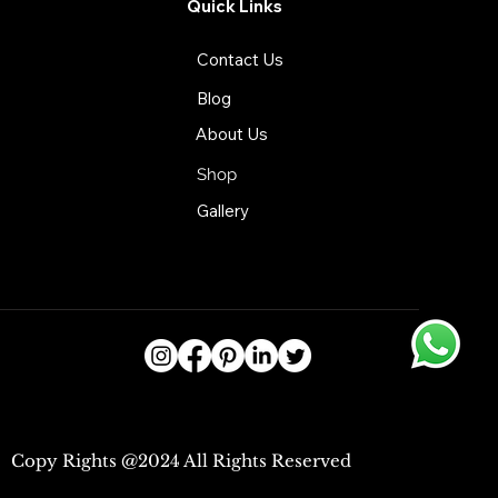
Quick Links
Contact Us
Blog
About Us
Shop
Gallery
Copy Rights @2024 All Rights Reserved