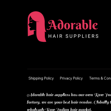
Shipping Policy
Privacy Policy
Terms & Con
Adorable hair suppliers has our own Raw In
factory, we are your best hair vendor. Globally t
wholesale Raw Indian hair market.