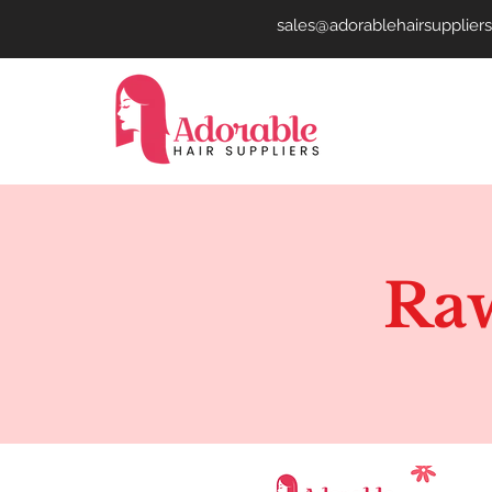
sales@adorablehairsupplier
Raw