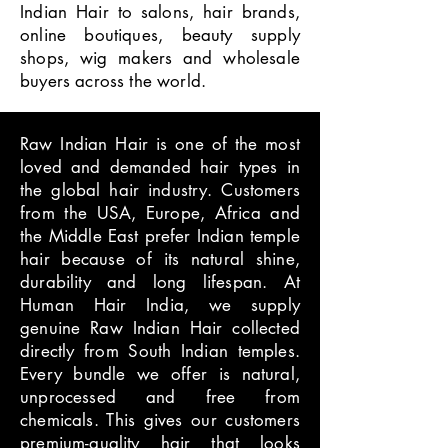
Indian Hair to salons, hair brands,
online boutiques, beauty supply
shops, wig makers and wholesale
buyers across the world.
Raw Indian Hair is one of the most
loved and demanded hair types in
the global hair industry. Customers
from the USA, Europe, Africa and
the Middle East prefer Indian temple
hair because of its natural shine,
durability and long lifespan. At
Human Hair India, we supply
genuine Raw Indian Hair collected
directly from South Indian temples.
Every bundle we offer is natural,
unprocessed and free from
chemicals. This gives our customers
premium-quality hair that looks