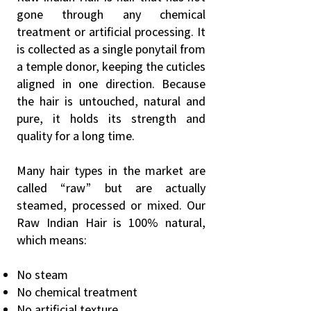
gone through any chemical
treatment or artificial processing. It
is collected as a single ponytail from
a temple donor, keeping the cuticles
aligned in one direction. Because
the hair is untouched, natural and
pure, it holds its strength and
quality for a long time.
Many hair types in the market are
called “raw” but are actually
steamed, processed or mixed. Our
Raw Indian Hair is 100% natural,
which means:
No steam
No chemical treatment
No artificial texture