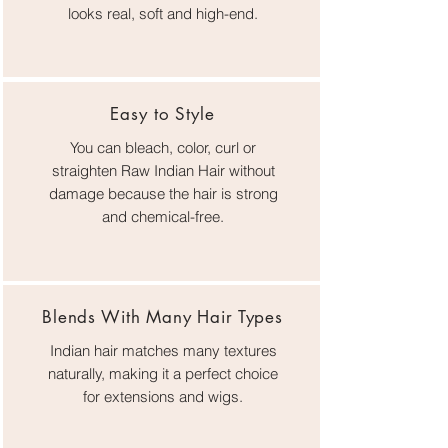
looks real, soft and high-end.
Easy to Style
You can bleach, color, curl or
straighten Raw Indian Hair without
damage because the hair is strong
and chemical-free.
Blends With Many Hair Types
Indian hair matches many textures
naturally, making it a perfect choice
for extensions and wigs.