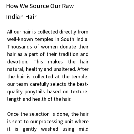
How We Source Our Raw
Indian Hair
All our hair is collected directly from
well-known temples in South India.
Thousands of women donate their
hair as a part of their tradition and
devotion. This makes the hair
natural, healthy and unaltered. After
the hair is collected at the temple,
our team carefully selects the best-
quality ponytails based on texture,
length and health of the hair.
Once the selection is done, the hair
is sent to our processing unit where
it is gently washed using mild