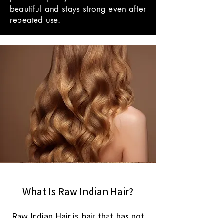
beautiful and stays strong even after
repeated use.
What Is Raw Indian Hair?
Raw Indian Hair is hair that has not