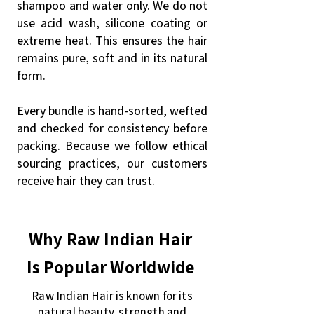
shampoo and water only. We do not
use acid wash, silicone coating or
extreme heat. This ensures the hair
remains pure, soft and in its natural
form.
Every bundle is hand-sorted, wefted
and checked for consistency before
packing. Because we follow ethical
sourcing practices, our customers
receive hair they can trust.
Why Raw Indian Hair
Is Popular Worldwide
Raw Indian Hair is known for its
natural beauty, strength and