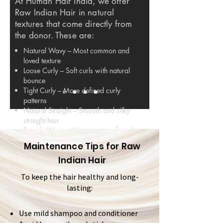
At Human Hair India, we offer
Raw Indian Hair in natural
textures that come directly from
the donor. These are:
Natural Wavy – Most common and
loved texture
Loose Curly – Soft curls with natural
bounce
Tight Curly – More defined curly
patterns
Natural Straight – Smooth and silky
straight hair
Temple Wavy – Unique waves found
in some temple regions
Maintenance Tips for Raw
Indian Hair
None of these textures are machine-
made or steam-processed. They are
To keep the hair healthy and long-
100% natural.
lasting:
Use mild shampoo and conditioner