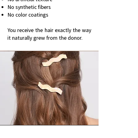
No synthetic fibers
No color coatings
You receive the hair exactly the way
it naturally grew from the donor.