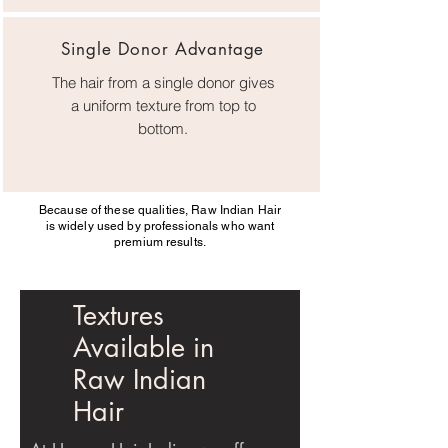
Single Donor Advantage
The hair from a single donor gives
a uniform texture from top to
bottom.
Because of these qualities, Raw Indian Hair
is widely used by professionals who want
premium results.
Textures
Available in
Raw Indian
Hair