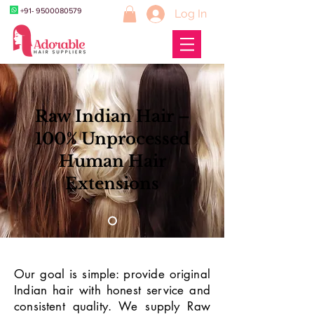
+91- 9500080579
Log In
Raw Indian Hair –
100% Unprocessed
Human Hair
Extensions
Our goal is simple: provide original
Indian hair with honest service and
consistent quality. We supply Raw