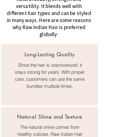
versatility. It blends well with
different hair types and can be styled
in many ways. Here are some reasons
why Raw Indian Hair is preferred
globally:
Long-Lasting Quality
Since the hair is unprocessed, it
stays strong for years. With proper
care, customers can use the same
bundles multiple times.
Natural Shine and Texture
The natural shine comes from
healthy cuticles. Raw Indian Hair