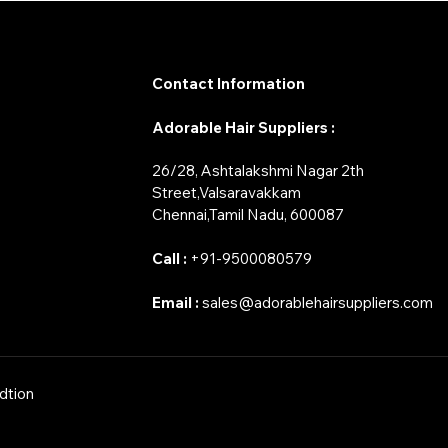
Contact Information
Adorable Hair Suppliers :
26/28, Ashtalakshmi Nagar 2th
Street,Valsaravakkam
​Chennai,Tamil Nadu, 600087
Call :
+91-9500080579
Email :
sales@adorablehairsuppliers.com
dtion