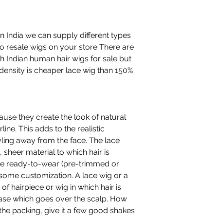
n India we can supply different types
to resale wigs on your store There are
h Indian human hair wigs for sale but
density is cheaper lace wig than 150%
ause they create the look of natural
line. This adds to the realistic
ling away from the face. The lace
, sheer material to which hair is
are ready-to-wear (pre-trimmed or
 some customization. A lace wig or a
 of hairpiece or wig in which hair is
base which goes over the scalp. How
the packing, give it a few good shakes