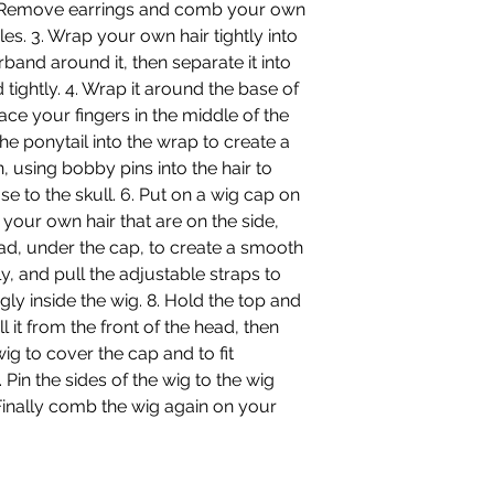
 2. Remove earrings and comb your own
es. 3. Wrap your own hair tightly into
rband around it, then separate it into
 tightly. 4. Wrap it around the base of
ace your fingers in the middle of the
he ponytail into the wrap to create a
, using bobby pins into the hair to
se to the skull. 6. Put on a wig cap on
 your own hair that are on the side,
ead, under the cap, to create a smooth
y, and pull the adjustable straps to
 inside the wig. 8. Hold the top and
 it from the front of the head, then
wig to cover the cap and to fit
Pin the sides of the wig to the wig
 Finally comb the wig again on your