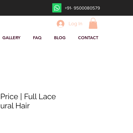
+91- 9500080579
Log In
GALLERY
FAQ
BLOG
CONTACT
rice | Full Lace
ural Hair