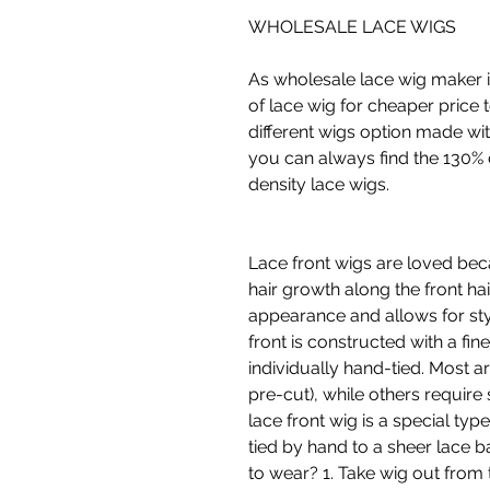
WHOLESALE LACE WIGS
As wholesale lace wig maker i
of lace wig for cheaper price 
different wigs option made wit
you can always find the 130% 
density lace wigs.
Lace front wigs are loved bec
hair growth along the front hair
appearance and allows for sty
front is constructed with a fine
individually hand-tied. Most 
pre-cut), while others require
lace front wig is a special type
tied by hand to a sheer lace 
to wear? 1. Take wig out from 