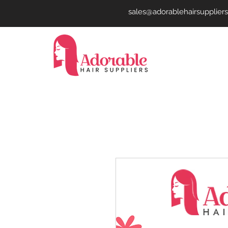
sales@adorablehairsupplier