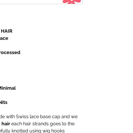
texture and size
Item Type:Wig
Material:Human H
Density:130%
Cap Size:Small,L
 HAIR
Wigs Length: All 
lace
Color Type:Pure 
Texture:straight
processed
Made Method:Ha
le
Can Be Permed:Y
Human Hair Type:
Material Grade:Vi
Base Material:Sw
Suitable Dying Co
Minimal
Color of Lace:L
Wig Type :silk to
Nits
 with Swiss lace base cap and we
hair
each hair strands goes to the
efully knotted using wig hooks