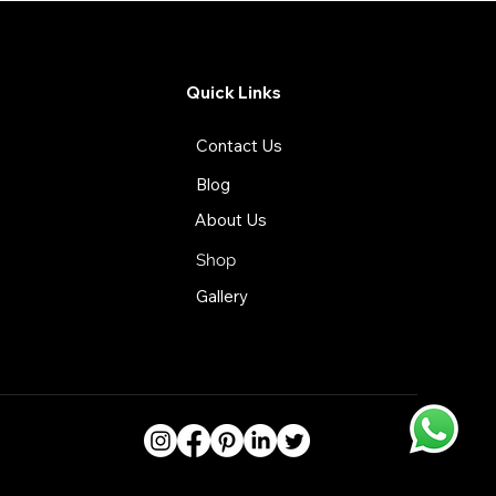
Quick Links
Contact Us
Blog
About Us
Shop
Gallery