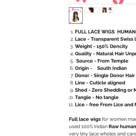
FULL LACE WIGS HUMAN
Lace - Transparent Swiss 
Weight - 150% Dencity
Quality - Natural Hair Un
Source - From Temp
Origin - South Indian
Donor - Single Donor Hair
Line - Cuticle aligned
Shed - Zero Shedding or 
Tangle - No tangle
Lice - free From Lice and 
Full lace wigs
for women made
used 100% Indian
Raw human 
very tiny lace wholes and car