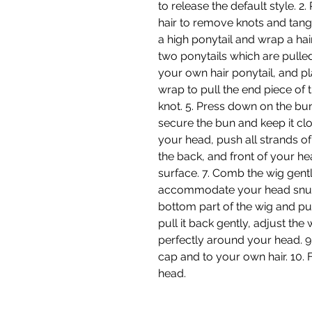
to release the default style.
hair to remove knots and tangl
a high ponytail and wrap a hai
two ponytails which are pulled
your own hair ponytail, and pl
wrap to pull the end piece of t
knot. 5. Press down on the bun
secure the bun and keep it clo
your head, push all strands of
the back, and front of your h
surface. 7. Comb the wig gentl
accommodate your head snugly
bottom part of the wig and pull
pull it back gently, adjust the 
perfectly around your head. 9. 
cap and to your own hair. 10.
head.