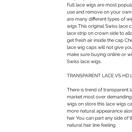
Full lace wigs are most popul
use and remove on your own 
are many different types of wi
wigs This original Swiss lace
lace strip on crown side to al
get fresh air inside the cap C
lace wig caps will not give you
make sure buying online or wi
Swiss lace wigs.
TRANSPARENT LACE VS HD 
There is trend of transparent 
market most over demanding a
wigs on store this lace wigs c
more natural appearance alon
hair You can part any side of 
natural hair line feeling.