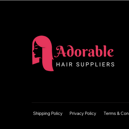
Shipping Policy
Privacy Policy
Terms & Con