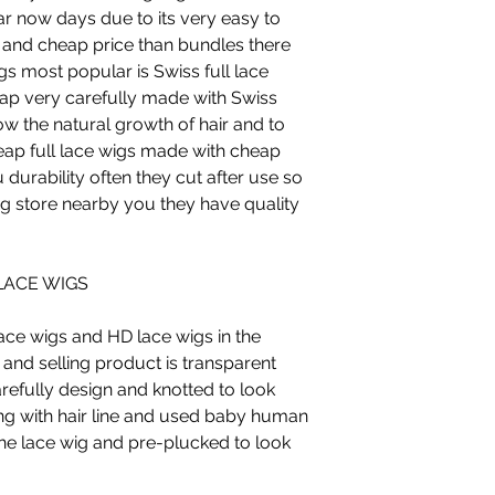
ar now days due to its very easy to
and cheap price than bundles there
gs most popular is Swiss full lace
 cap very carefully made with Swiss
low the natural growth of hair and to
heap full lace wigs made with cheap
 durability often they cut after use so
g store nearby you they have quality
LACE WIGS
lace wigs and HD lace wigs in the
nd selling product is transparent
arefully design and knotted to look
g with hair line and used baby human
the lace wig and pre-plucked to look