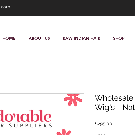
s.com
HOME
ABOUT US
RAW INDIAN HAIR
SHOP
Wholesale P
Wig's - Nat
Price
$295.00