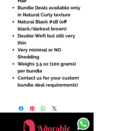
Hair
Bundle Deals available only
in Natural Curly texture
Natural Black #1B (off
black/darkest brown)
Double Weft but still very
thin
Very minimal or NO
Shedding
Weighs 3.5 oz (100 grams)
per bundle
Contact us for your custom
bundle deal requirements!