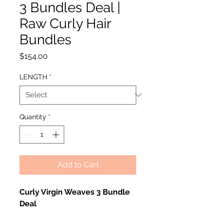
3 Bundles Deal |
Raw Curly Hair
Bundles
Price
$154.00
LENGTH
*
Quantity
*
Add to Cart
Curly Virgin Weaves 3 Bundle
Deal