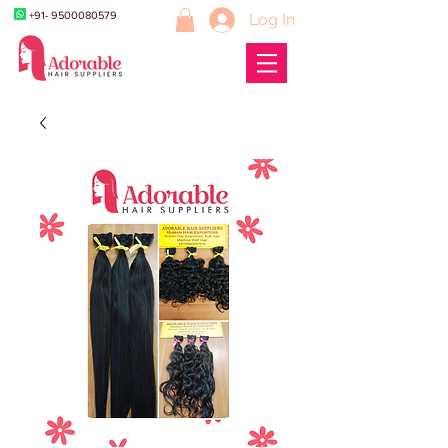
+91- 9500080579
Log In