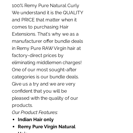
100% Remy Pure Natural Curly
We understand it is the QUALITY
and PRICE that matter when it
comes to purchasing Hair
Extensions. That's why we as a
manufacturer offer bundle deals
in Remy Pure RAW Virgin hair at
factory-direct prices by
eliminating middlemen charges!
One of our most sought-after
categories is our bundle deals.
Give us a try and we are very
confident that you will be
pleased with the quality of our
products.
Our Product Features:
Indian Hair only
Remy Pure Virgin Natural