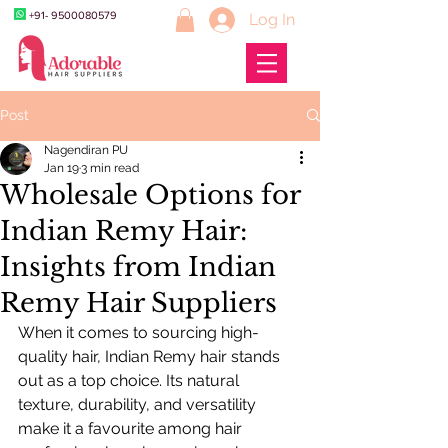
+91- 9500080579
Log In
Post
Nagendiran PU
Jan 19
3 min read
Wholesale Options for
Indian Remy Hair:
Insights from Indian
Remy Hair Suppliers
When it comes to sourcing high-
quality hair, Indian Remy hair stands 
out as a top choice. Its natural 
texture, durability, and versatility 
make it a favourite among hair 