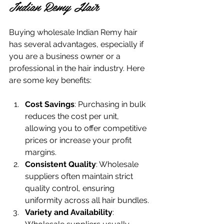
Indian Remy Hair
Buying wholesale Indian Remy hair 
has several advantages, especially if 
you are a business owner or a 
professional in the hair industry. Here 
are some key benefits:
Cost Savings
: Purchasing in bulk 
reduces the cost per unit, 
allowing you to offer competitive 
prices or increase your profit 
margins.
Consistent Quality
: Wholesale 
suppliers often maintain strict 
quality control, ensuring 
uniformity across all hair bundles.
Variety and Availability
: 