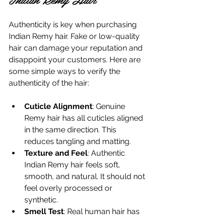
Authenticity is key when purchasing 
Indian Remy hair. Fake or low-quality 
hair can damage your reputation and 
disappoint your customers. Here are 
some simple ways to verify the 
authenticity of the hair:
Cuticle Alignment
: Genuine 
Remy hair has all cuticles aligned 
in the same direction. This 
reduces tangling and matting.
Texture and Feel
: Authentic 
Indian Remy hair feels soft, 
smooth, and natural. It should not 
feel overly processed or 
synthetic.
Smell Test
: Real human hair has 