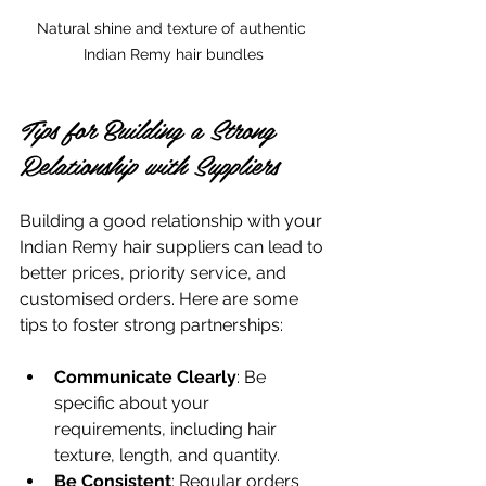
Natural shine and texture of authentic 
Indian Remy hair bundles
Tips for Building a Strong 
Relationship with Suppliers
Building a good relationship with your 
Indian Remy hair suppliers can lead to 
better prices, priority service, and 
customised orders. Here are some 
tips to foster strong partnerships:
Communicate Clearly
: Be 
specific about your 
requirements, including hair 
texture, length, and quantity.
Be Consistent
: Regular orders 