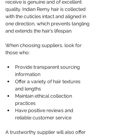
receive is genuine and of excellent 
quality. Indian Remy hair is collected 
with the cuticles intact and aligned in 
one direction, which prevents tangling 
and extends the hair’s lifespan.
When choosing suppliers, look for 
those who:
Provide transparent sourcing 
information
Offer a variety of hair textures 
and lengths
Maintain ethical collection 
practices
Have positive reviews and 
reliable customer service
A trustworthy supplier will also offer 