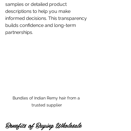
samples or detailed product 
descriptions to help you make 
informed decisions. This transparency 
builds confidence and long-term 
partnerships.
Bundles of Indian Remy hair from a 
trusted supplier
Benefits of Buying Wholesale 