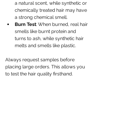
a natural scent, while synthetic or 
chemically treated hair may have 
a strong chemical smell.
Burn Test
: When burned, real hair 
smells like burnt protein and 
turns to ash, while synthetic hair 
melts and smells like plastic.
Always request samples before 
placing large orders. This allows you 
to test the hair quality firsthand.