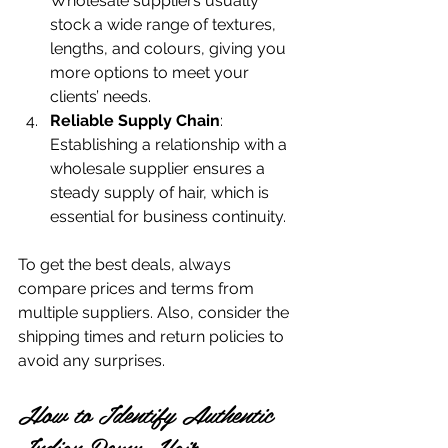
Wholesale suppliers usually 
stock a wide range of textures, 
lengths, and colours, giving you 
more options to meet your 
clients’ needs.
Reliable Supply Chain
: 
Establishing a relationship with a 
wholesale supplier ensures a 
steady supply of hair, which is 
essential for business continuity.
To get the best deals, always 
compare prices and terms from 
multiple suppliers. Also, consider the 
shipping times and return policies to 
avoid any surprises.
How to Identify Authentic 
Indian Remy Hair