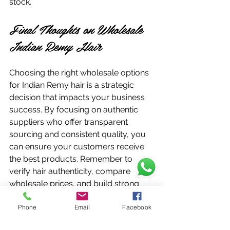
stock.
Final Thoughts on Wholesale 
Indian Remy Hair
Choosing the right wholesale options 
for Indian Remy hair is a strategic 
decision that impacts your business 
success. By focusing on authentic 
suppliers who offer transparent 
sourcing and consistent quality, you 
can ensure your customers receive 
the best products. Remember to 
verify hair authenticity, compare 
wholesale prices, and build strong 
supplier relationships.
Phone
Email
Facebook
If you want to explore reliable 