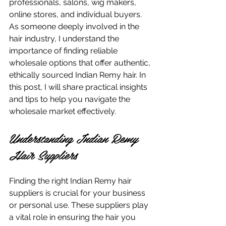
professionals, salons, wig makers, 
online stores, and individual buyers. 
As someone deeply involved in the 
hair industry, I understand the 
importance of finding reliable 
wholesale options that offer authentic, 
ethically sourced Indian Remy hair. In 
this post, I will share practical insights 
and tips to help you navigate the 
wholesale market effectively.
Understanding Indian Remy 
Hair Suppliers
Finding the right Indian Remy hair 
suppliers is crucial for your business 
or personal use. These suppliers play 
a vital role in ensuring the hair you 