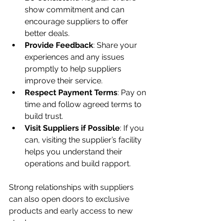
show commitment and can 
encourage suppliers to offer 
better deals.
Provide Feedback
: Share your 
experiences and any issues 
promptly to help suppliers 
improve their service.
Respect Payment Terms
: Pay on 
time and follow agreed terms to 
build trust.
Visit Suppliers if Possible
: If you 
can, visiting the supplier’s facility 
helps you understand their 
operations and build rapport.
Strong relationships with suppliers 
can also open doors to exclusive 
products and early access to new 